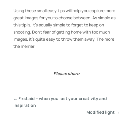
Using these small easy tips will help you capture more
great images for you to choose between. As simple as
this tip is, it’s equally simple to forget to keep on
shooting. Don’t fear of getting home with too much
images, it’s quite easy to throw them away. The more
the merrier!
Please share
←
First aid – when you lost your creativity and
inspiration
Modified light
→