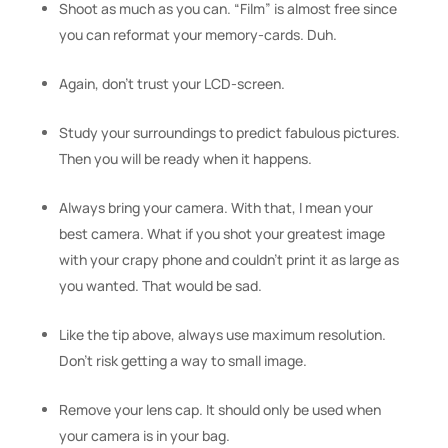
Shoot as much as you can. “Film” is almost free since
you can reformat your memory-cards. Duh.
Again, don’t trust your LCD-screen.
Study your surroundings to predict fabulous pictures.
Then you will be ready when it happens.
Always bring your camera. With that, I mean your
best camera. What if you shot your greatest image
with your crapy phone and couldn’t print it as large as
you wanted. That would be sad.
Like the tip above, always use maximum resolution.
Don’t risk getting a way to small image.
Remove your lens cap. It should only be used when
your camera is in your bag.