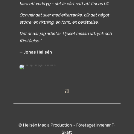
bara ett verktyg – det är vårt sätt att finnas till.
Och när det sker med eftertanke, blir det något
större: en riktning, en form, en berättelse.
Det är där jag arbetar. I ljuset mellan uttryck och
förståelse.”
— Jonas Hellsén
© Hellsén Media Production • Företaget innehar F-
Skatt