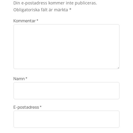
Din e-postadress kommer inte publiceras.
Obligatoriska fält är märkta
*
Kommentar
*
Namn
*
E-postadress
*