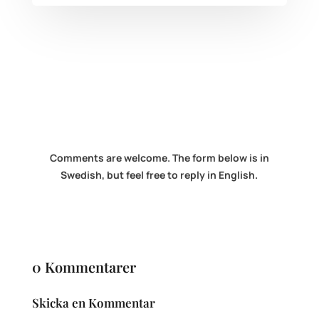
Comments are welcome. The form below is in
Swedish, but feel free to reply in English.
0 Kommentarer
Skicka en Kommentar