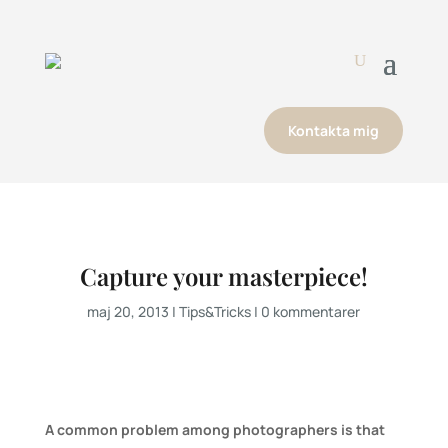
Kontakta mig
Capture your masterpiece!
maj 20, 2013
|
Tips&Tricks
|
0 kommentarer
A common problem among photographers is that