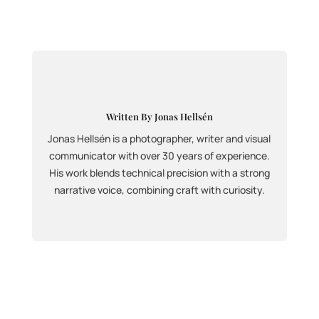
Written By Jonas Hellsén
Jonas Hellsén is a photographer, writer and visual
communicator with over 30 years of experience.
His work blends technical precision with a strong
narrative voice, combining craft with curiosity.