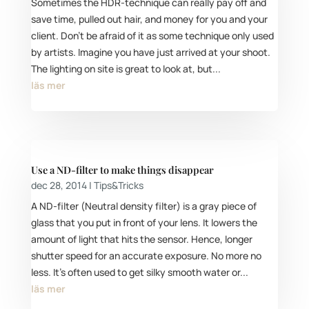
Sometimes the HDR-technique can really pay off and
save time, pulled out hair, and money for you and your
client. Don’t be afraid of it as some technique only used
by artists. Imagine you have just arrived at your shoot.
The lighting on site is great to look at, but...
läs mer
Use a ND-filter to make things disappear
dec 28, 2014
|
Tips&Tricks
A ND-filter (Neutral density filter) is a gray piece of
glass that you put in front of your lens. It lowers the
amount of light that hits the sensor. Hence, longer
shutter speed for an accurate exposure. No more no
less. It's often used to get silky smooth water or...
läs mer