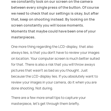
we constantly look on our screen on the camera
between every single press of the button. Of course
we need to check that our settings is okay, but after
that, keep on shooting instead. By looking on the
screen constantly you will loose moments.
Moments that maybe could have been one of your
masterpieces.
One more thing regarding the LCD-display, that also
always lies, is that you don’t have to review your images
on location. Your computer screen is much better suited
for that. There is also a risk that you will throw aways
pictures that wasn’t as bad as you thought. Just
because the LCD-display lies. If you absolutely want to
review your images in your camera, do it when you are
done shooting. Not during.
There are a few more small tips to capture your
masterpiece, let’s get through them briefly.