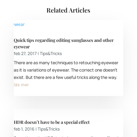
Related Articles
Quick tips regarding editing sunglasses and other
eyewear
feb 27, 2017
|
Tips&Tricks
There are as many techniques to retouching eyewear
as it is variations of eyewear. The correct one doesn’t
exist. But there are a few useful tricks along the way.
läs mer
HDR doesn’t have to be a special effect
feb 1, 2016
|
Tips&Tricks