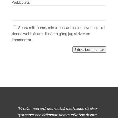
Webbplats
Spara mitt namn, min e-postadress och webbplats i
denna webbläsare till nästa gång jag skriver en
kommentar.
Skicka Kommentar
“Vi talar med ord. Men också med bilder, rörelser,
tystnader och drömmar. Kommunikation är inte