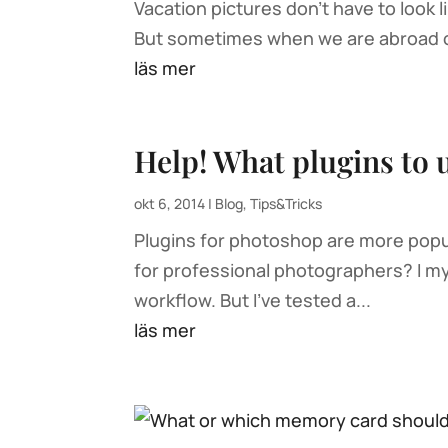
Vacation pictures don’t have to look
But sometimes when we are abroad on
läs mer
Help! What plugins to 
okt 6, 2014
|
Blog
,
Tips&Tricks
Plugins for photoshop are more popu
for professional photographers? I my
workflow. But I’ve tested a...
läs mer