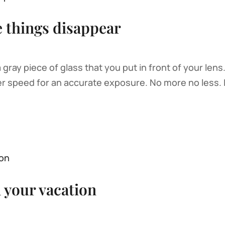
e things disappear
 a gray piece of glass that you put in front of your lens
er speed for an accurate exposure. No more no less. I
n your vacation