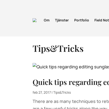
Om
Tjänster
Portfolio
Field No
Tips&Tricks
Quick tips regarding e
feb 27, 2017
|
Tips&Tricks
There are as many techniques to reto
are a few useful tricks along the way.