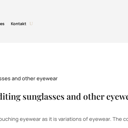
tes
Kontakt
diting sunglasses and other eyew
uching eyewear as it is variations of eyewear. The co