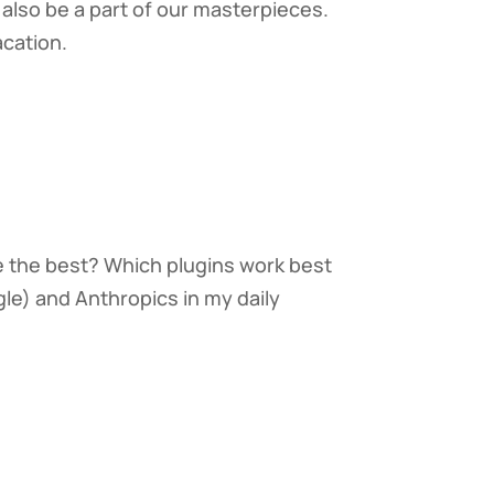
also be a part of our masterpieces.
cation.
e the best? Which plugins work best
le) and Anthropics in my daily