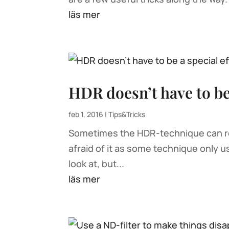
läs mer
HDR doesn’t have to be 
feb 1, 2016
|
Tips&Tricks
Sometimes the HDR-technique can real
afraid of it as some technique only us
look at, but...
läs mer