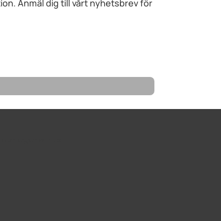
n. Anmäl dig till vårt nyhetsbrev för