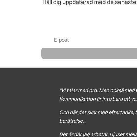
Håll dig uppdaterad med de senaste n
“Vi talar med ord. Men också med b
Kommunikation är inte bara ett verkt
Och när det sker med eftertanke, bl
berättelse.
Det är där jag arbetar. I ljuset mel