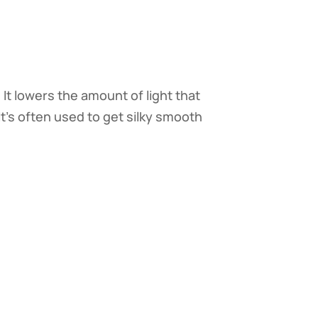
. It lowers the amount of light that
t's often used to get silky smooth