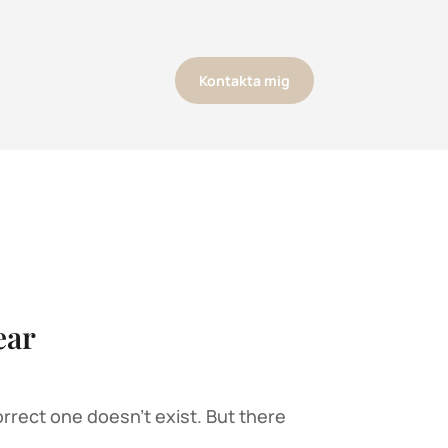
Kontakta mig
ear
rrect one doesn’t exist. But there