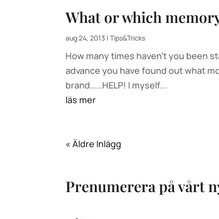
What or which memory 
aug 24, 2013
|
Tips&Tricks
How many times haven’t you been stan
advance you have found out what mode
brand.....HELP! I myself...
läs mer
« Äldre Inlägg
Prenumerera på vårt n