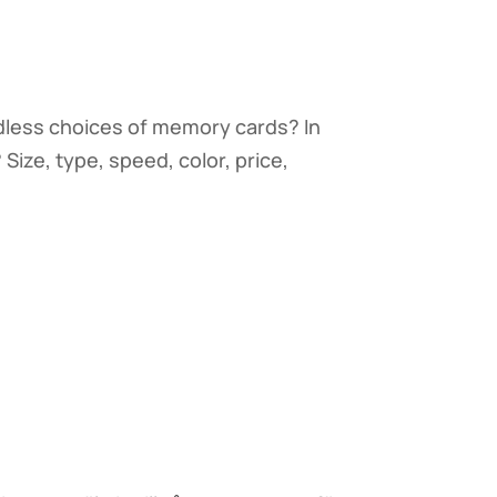
ndless choices of memory cards? In
ize, type, speed, color, price,