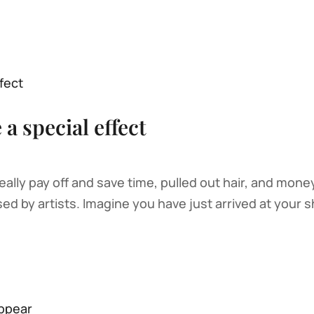
a special effect
ly pay off and save time, pulled out hair, and money 
ed by artists. Imagine you have just arrived at your sh