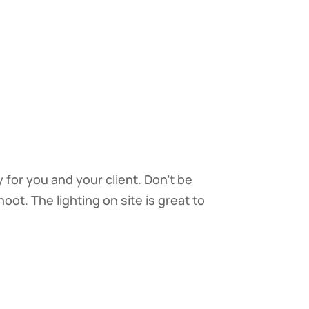
for you and your client. Don’t be
oot. The lighting on site is great to