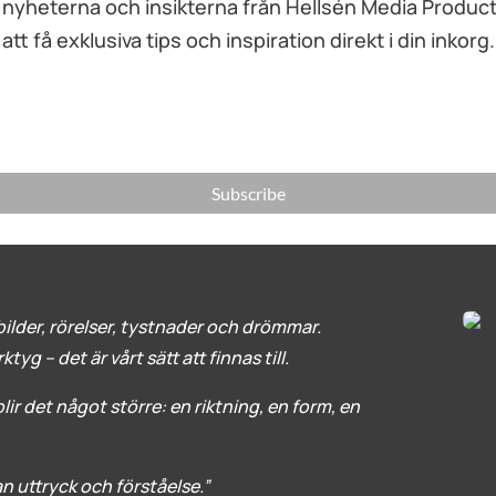
yheterna och insikterna från Hellsén Media Productio
att få exklusiva tips och inspiration direkt i din inkorg.
Subscribe
ilder, rörelser, tystnader och drömmar.
yg – det är vårt sätt att finnas till.
ir det något större: en riktning, en form, en
lan uttryck och förståelse.”