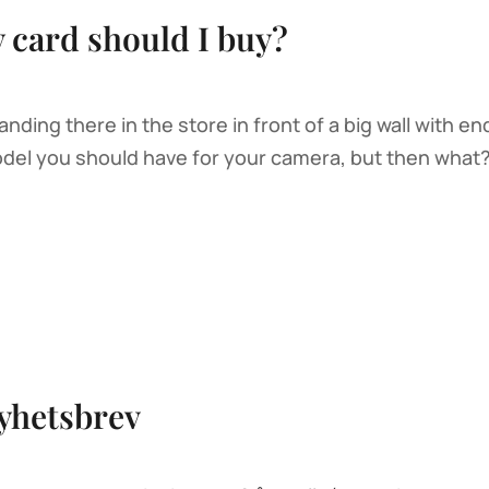
card should I buy?
ding there in the store in front of a big wall with e
l you should have for your camera, but then what? S
yhetsbrev