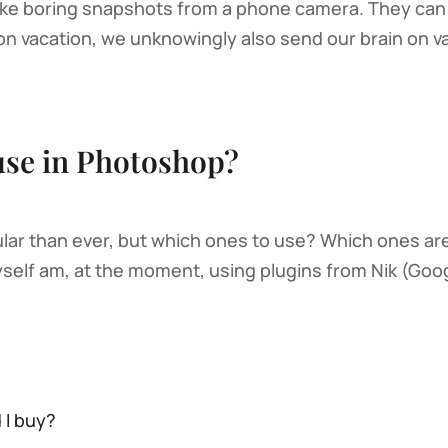
 like boring snapshots from a phone camera. They can 
 vacation, we unknowingly also send our brain on va
use in Photoshop?
lar than ever, but which ones to use? Which ones ar
self am, at the moment, using plugins from Nik (Goog