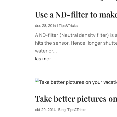
Use a ND-filter to mak
dec 28, 2014
|
Tips&Tricks
A ND-filter (Neutral density filter) is
hits the sensor. Hence, longer shutt
water or...
läs mer
Take better pictures o
okt 29, 2014
|
Blog
,
Tips&Tricks