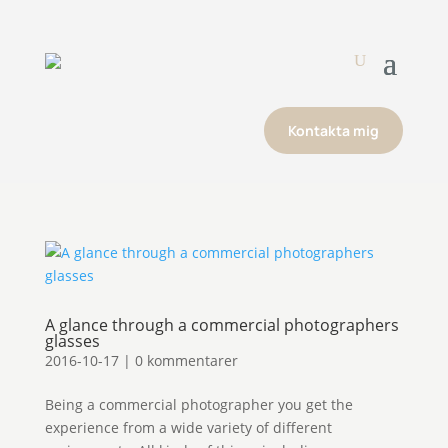
Kontakta mig
A glance through a commercial photographers
glasses
2016-10-17
|
0 kommentarer
Being a commercial photographer you get the
experience from a wide variety of different