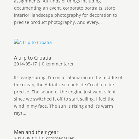
assignments. All kinds of things including
documenting an event, corporate portraits, store
interior, landscape photography for decoration to
precise product photography. And every...
A trip to Croatia
2014-05-17
|
0 kommentarer
It’s early spring. I’m on a catamaran in the middle of
the ocean, the Adriatic sea outside Croatia to be
precise. The sound of the engine just went silent
since we switched it off to start sailing. I feel the
wind in my face. The sun is rising and it’s warm
rays...
Men and their gear
2013-09-04
|
0 kommentarer