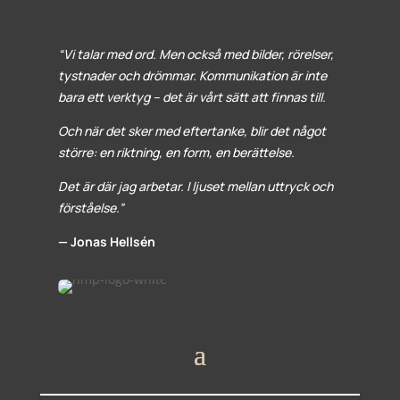
“Vi talar med ord. Men också med bilder, rörelser,
tystnader och drömmar. Kommunikation är inte
bara ett verktyg – det är vårt sätt att finnas till.
Och när det sker med eftertanke, blir det något
större: en riktning, en form, en berättelse.
Det är där jag arbetar. I ljuset mellan uttryck och
förståelse.”
— Jonas Hellsén