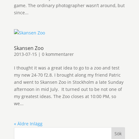
game. The ordinary photographer wasn’t around, but
since...
Skansen Zoo
2013-07-15
|
0 kommentarer
I thought it was a great idea to go to a zoo and test
my new 24-70 f2.8. I brought along my friend Patric
and went to Skansen Zoo in Stockholm a late Sunday
afternoon in mid July. It turned out to be not one of
my greatest ideas. The Zoo closes at 10:00 PM, so
we...
« Äldre Inlägg
Sök