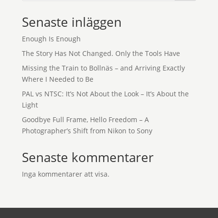
Senaste inläggen
Enough Is Enough
The Story Has Not Changed. Only the Tools Have
Missing the Train to Bollnäs – and Arriving Exactly
Where I Needed to Be
PAL vs NTSC: It’s Not About the Look – It’s About the
Light
Goodbye Full Frame, Hello Freedom – A
Photographer’s Shift from Nikon to Sony
Senaste kommentarer
Inga kommentarer att visa.