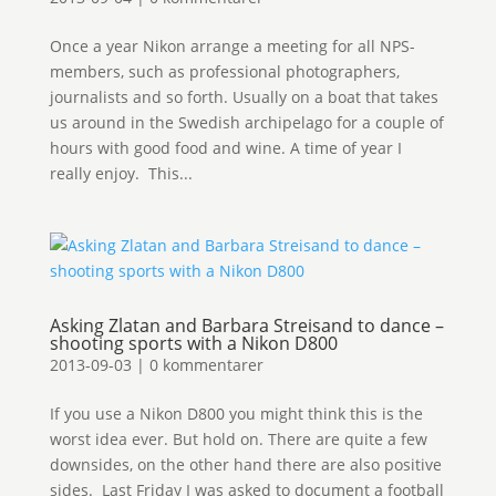
Once a year Nikon arrange a meeting for all NPS-
members, such as professional photographers,
journalists and so forth. Usually on a boat that takes
us around in the Swedish archipelago for a couple of
hours with good food and wine. A time of year I
really enjoy. This...
Asking Zlatan and Barbara Streisand to dance –
shooting sports with a Nikon D800
2013-09-03
|
0 kommentarer
If you use a Nikon D800 you might think this is the
worst idea ever. But hold on. There are quite a few
downsides, on the other hand there are also positive
sides. Last Friday I was asked to document a football