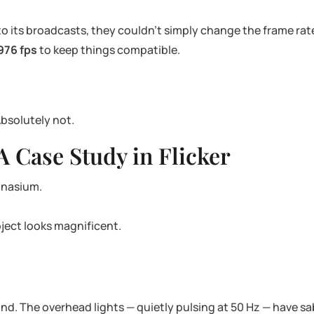
 its broadcasts, they couldn’t simply change the frame rate.
976 fps
to keep things compatible.
Absolutely not.
A Case Study in Flicker
ymnasium.
bject looks magnificent.
nd. The overhead lights — quietly pulsing at 50 Hz — have 