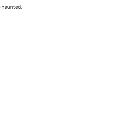
n-haunted.