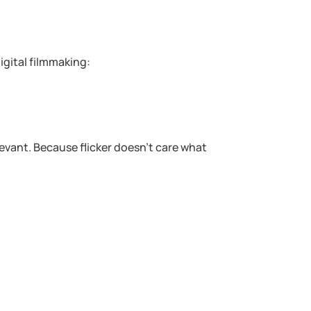
gital filmmaking:
evant. Because flicker doesn’t care what