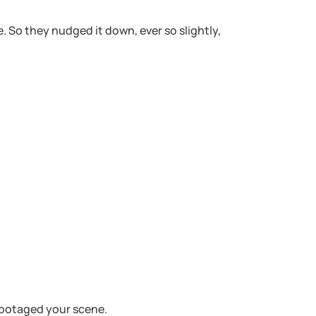
 So they nudged it down, ever so slightly,
sabotaged your scene.