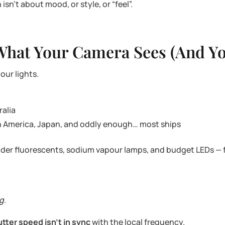
isn’t about mood, or style, or “feel”.
What Your Camera Sees (And Yo
our lights.
ralia
th America, Japan, and oddly enough… most ships
 older fluorescents, sodium vapour lamps, and budget LEDs — f
ng
.
utter speed isn’t in sync
with the local frequency.