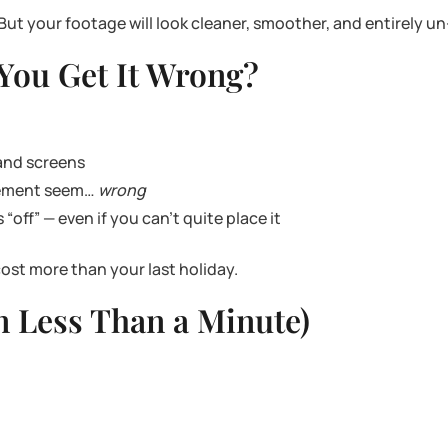
But your footage will look cleaner, smoother, and entirely u
ou Get It Wrong?
 and screens
ovement seem…
wrong
off” — even if you can’t quite place it
ost more than your last holiday.
In Less Than a Minute)