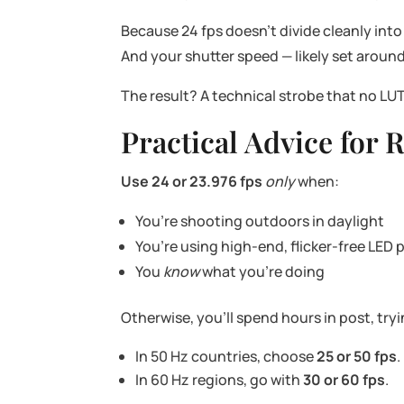
Because 24 fps doesn’t divide cleanly into
And your shutter speed — likely set around 
The result? A technical strobe that no LUT
Practical Advice for
Use 24 or 23.976 fps
only
when:
You’re shooting outdoors in daylight
You’re using high-end, flicker-free LED 
You
know
what you’re doing
Otherwise, you’ll spend hours in post, try
In 50 Hz countries, choose
25 or 50 fps
.
In 60 Hz regions, go with
30 or 60 fps
.