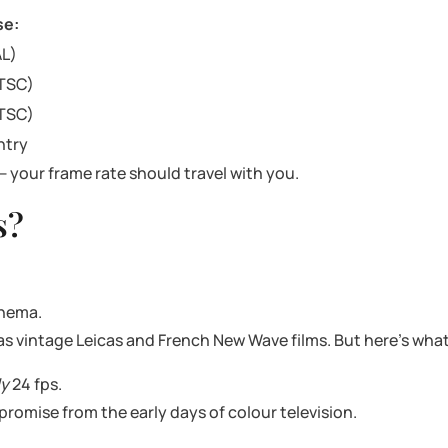
se:
AL)
NTSC)
NTSC)
ntry
— your frame rate should travel with you.
s?
inema.
 as vintage Leicas and French New Wave films. But here’s wha
ly
24 fps.
promise from the early days of colour television.