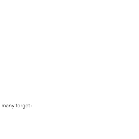
t many forget: