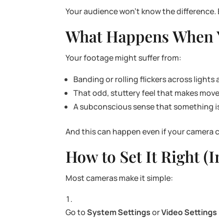
Your audience won’t know the difference. 
What Happens When Y
Your footage might suffer from:
Banding or rolling flickers across lights
That odd, stuttery feel that makes m
A subconscious sense that something is “
And this can happen even if your camera c
How to Set It Right (
Most cameras make it simple:
Go to
System Settings
or
Video Settings