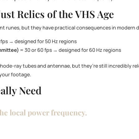
ust Relics of the VHS Age
nt runes, but they have practical consequences in modern di
 fps → designed for 50 Hz regions
mmittee)
= 30 or 60 fps → designed for 60 Hz regions
ode-ray tubes and antennae, but they’re still incredibly rel
 your footage.
ally Need
the local power frequency.