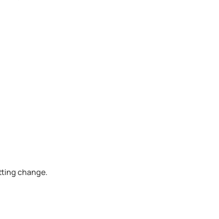
etting change.