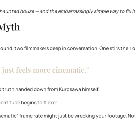
 haunted house — and the embarrassingly simple way to fix it
 Myth
ground, two filmmakers deep in conversation. One stirs their o
t just feels more cinematic.”
red truth handed down from Kurosawa himself.
nt tube begins to flicker.
nematic” frame rate might just be wrecking your footage. Not