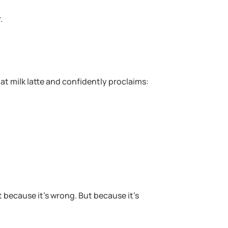
.
at milk latte and confidently proclaims:
 because it’s wrong. But because it’s