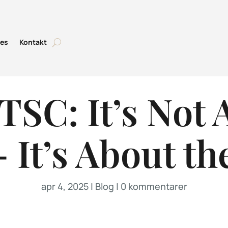
tes
Kontakt
TSC: It’s Not 
 It’s About th
apr 4, 2025
|
Blog
|
0 kommentarer