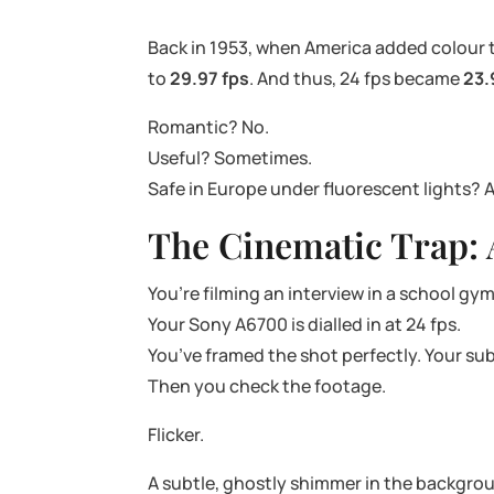
Back in 1953, when America added colour to
to
29.97 fps
. And thus, 24 fps became
23.
Romantic? No.
Useful? Sometimes.
Safe in Europe under fluorescent lights? 
The Cinematic Trap: 
You’re filming an interview in a school g
Your Sony A6700 is dialled in at 24 fps.
You’ve framed the shot perfectly. Your su
Then you check the footage.
Flicker.
A subtle, ghostly shimmer in the backgrou