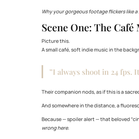
Why your gorgeous footage flickers like a
Scene One: The Café
Picture this.
A small café, soft indie music in the back
”I always shoot in 24 fps. I
Their companion nods, as if this is a sac
And somewhere in the distance, a fluoresce
Because — spoiler alert — that beloved “ci
wrong here
.