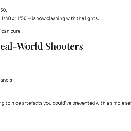
 50.
1/48 or 1/50 — is now clashing with the lights.
 can cure.
 Real-World Shooters
panels
ing to hide artefacts you could’ve prevented with a simple s