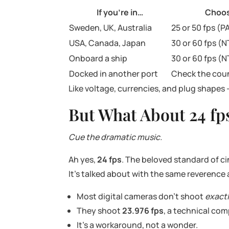
If you’re in…
Choo
Sweden, UK, Australia
25 or 50 fps (P
USA, Canada, Japan
30 or 60 fps (
Onboard a ship
30 or 60 fps (
Docked in another port
Check the cou
Like voltage, currencies, and plug shapes 
But What About 24 fp
Cue the dramatic music.
Ah yes,
24 fps
. The beloved standard of c
It’s talked about with the same reverence
Most digital cameras don’t shoot
exact
They shoot
23.976 fps
, a technical com
It’s a workaround, not a wonder.