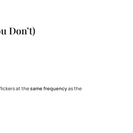
u Don’t)
lickers at the
same frequency
as the