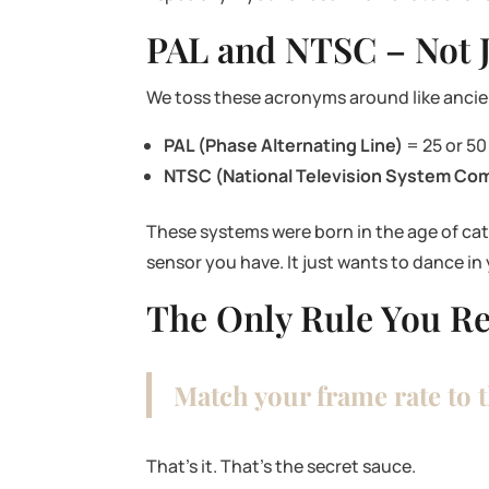
PAL and NTSC – Not J
We toss these acronyms around like ancie
PAL (Phase Alternating Line)
= 25 or 50
NTSC (National Television System Co
These systems were born in the age of cath
sensor you have. It just wants to dance in
The Only Rule You Re
Match your frame rate to 
That’s it. That’s the secret sauce.