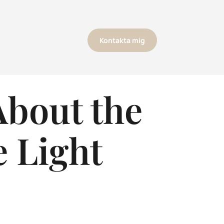
Kontakta mig
About the
e Light