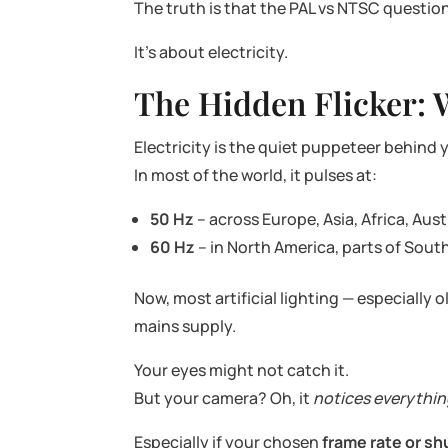
The truth is that the PAL vs NTSC question 
It’s about electricity.
The Hidden Flicker: 
Electricity is the quiet puppeteer behind y
In most of the world, it pulses at:
50 Hz
– across Europe, Asia, Africa, Aust
60 Hz
– in North America, parts of Sou
Now, most artificial lighting — especially
mains supply.
Your eyes might not catch it.
But your camera? Oh, it
notices everythi
Especially if your chosen
frame rate or sh