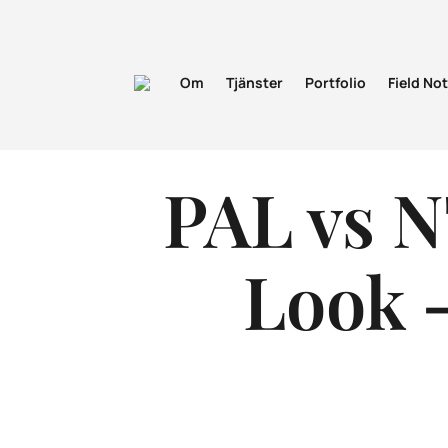
Om
Tjänster
Portfolio
Field No
PAL vs N
Look –