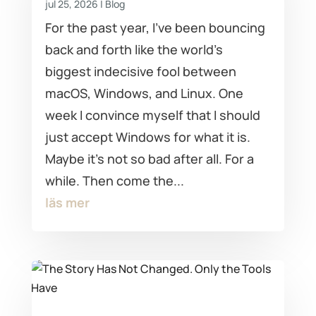
jul 25, 2026
|
Blog
For the past year, I've been bouncing
back and forth like the world's
biggest indecisive fool between
macOS, Windows, and Linux. One
week I convince myself that I should
just accept Windows for what it is.
Maybe it's not so bad after all. For a
while. Then come the...
läs mer