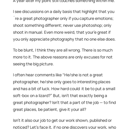
A year later my point still touches something within me.
I see discussions on a daily basis that highlight that you
´re a great photographer only if you capture emotions;
shoot something different; never use photoshop; only
shoot in manual. Even more weird, that your’e great if
you only appreciate photography that no one else does.
To be blunt, I think they are all wrong. There is so much
more to it. The above reasons are only excuses for not
seeing the big picture.
I often hear comments like “He/she is not a great
photographer, he/she only goes to interesting places
and has a bit of luck. How hard could it be to put a small
soft-box on a lizard?” But, isn’t that exactly being a
great photographer? Isn’t that a part of the job — to find
great places, be patient, give it your all?
Isn’t it also our job to get our work shown, published or
noticed? Let’s face it, if no one discovers your work, who