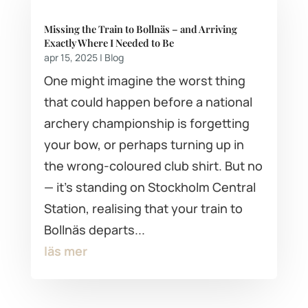
Missing the Train to Bollnäs – and Arriving
Exactly Where I Needed to Be
apr 15, 2025
|
Blog
One might imagine the worst thing
that could happen before a national
archery championship is forgetting
your bow, or perhaps turning up in
the wrong-coloured club shirt. But no
— it's standing on Stockholm Central
Station, realising that your train to
Bollnäs departs...
läs mer