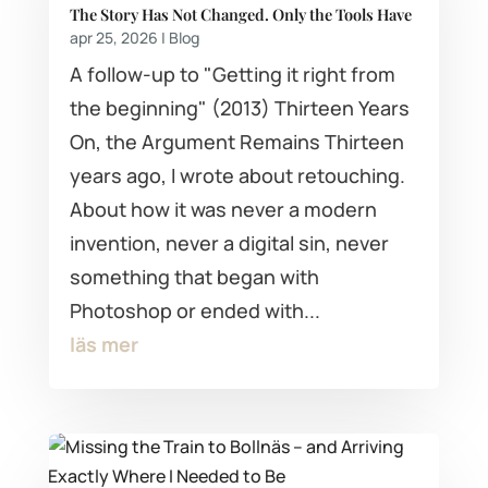
The Story Has Not Changed. Only the Tools Have
apr 25, 2026
|
Blog
A follow-up to "Getting it right from
the beginning" (2013) Thirteen Years
On, the Argument Remains Thirteen
years ago, I wrote about retouching.
About how it was never a modern
invention, never a digital sin, never
something that began with
Photoshop or ended with...
läs mer