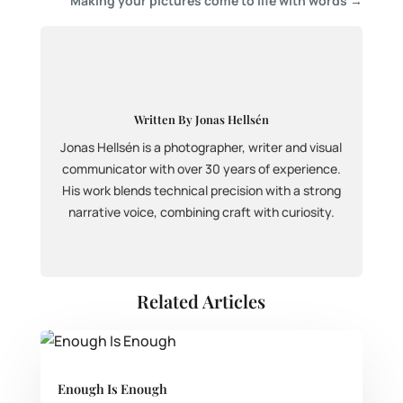
Making your pictures come to life with words
→
Written By Jonas Hellsén
Jonas Hellsén is a photographer, writer and visual
communicator with over 30 years of experience.
His work blends technical precision with a strong
narrative voice, combining craft with curiosity.
Related Articles
Enough Is Enough