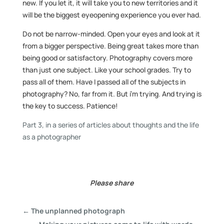
new. If you let it, it will take you to new territories and it
will be the biggest eyeopening experience you ever had.
Do not be narrow-minded. Open your eyes and look at it
from a bigger perspective. Being great takes more than
being good or satisfactory. Photography covers more
than just one subject. Like your school grades. Try to
pass all of them. Have I passed all of the subjects in
photography? No, far from it. But i’m trying. And trying is
the key to success. Patience!
Part 3, in a series of articles about thoughts and the life
as a photographer
Please share
←
The unplanned photograph