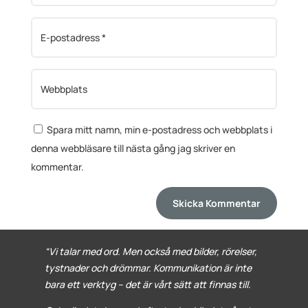
Spara mitt namn, min e-postadress och webbplats i
denna webbläsare till nästa gång jag skriver en
kommentar.
Skicka Kommentar
“Vi talar med ord. Men också med bilder, rörelser,
tystnader och drömmar. Kommunikation är inte
bara ett verktyg – det är vårt sätt att finnas till.