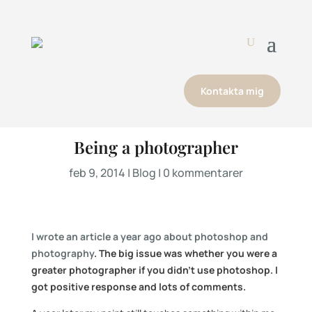
Kontakta mig
Being a photographer
feb 9, 2014
|
Blog
|
0 kommentarer
I wrote an article a year ago about photoshop and
photography
. The big issue was whether you were a
greater photographer if you didn’t use photoshop. I
got positive response and lots of comments.