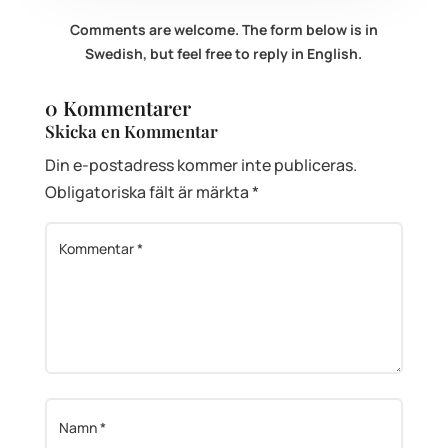
Comments are welcome. The form below is in
Swedish, but feel free to reply in English.
0 Kommentarer
Skicka en Kommentar
Din e-postadress kommer inte publiceras.
Obligatoriska fält är märkta
*