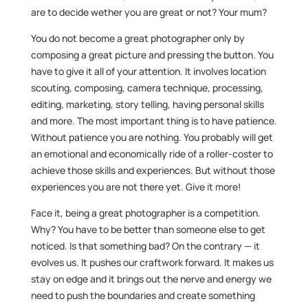
are to decide wether you are great or not? Your mum?
You do not become a great photographer only by
composing a great picture and pressing the button. You
have to give it all of your attention. It involves location
scouting, composing, camera technique, processing,
editing, marketing, story telling, having personal skills
and more. The most important thing is to have patience.
Without patience you are nothing. You probably will get
an emotional and economically ride of a roller-coster to
achieve those skills and experiences. But without those
experiences you are not there yet. Give it more!
Face it, being a great photographer is a competition.
Why? You have to be better than someone else to get
noticed. Is that something bad? On the contrary — it
evolves us. It pushes our craftwork forward. It makes us
stay on edge and it brings out the nerve and energy we
need to push the boundaries and create something